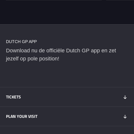
DUTCH GP APP
Download nu de officiële Dutch GP app en zet
jezelf op pole position!
TICKETS
Tickets 2026
PLAN YOUR VISIT
Tickets Super Friday
GOLD+ Tickets
Program