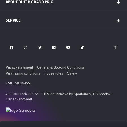
ABOUT DUTCH GRAND PRIX
Hospitality experiences
Visitors Information
My DGP
Getting here
News
SERVICE
Overnight Stays
Circuit Zandvoort
Circuit map
Zandvoort & Area
Contact
Sustainability
FAQ
Privacy statement
General & Booking Conditions
Purchasing conditions
House rules
Safety
KVK: 74639455
2026 © Dutch GP RACE B.V. An initiative by SportVibes, TIG Sports &
Circuit Zandvoort