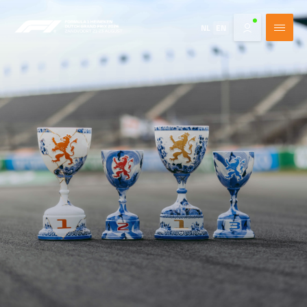
NL
EN