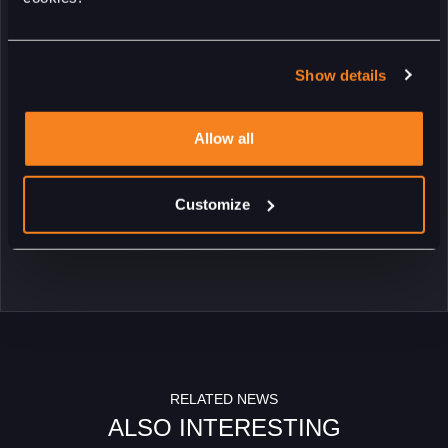
street circuit back then. Just like the 2021, 2023 and 2024
editions, the shape of the trophy has been developed by Studio
Piet Boon. When you see the trophies, we can be more than
Show details
proud of the result.”
Allow all
RETURN
Customize
RELATED NEWS
ALSO INTERESTING