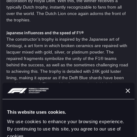
decoration by Royal Delft. With this, the winner receives a
typically Dutch trophy, instantly recognizable to fans from all
over the world. The Dutch Lion once again adorns the front of
the trophies.
Japanese influences and the speed of F1®
The constructor’s trophy is inspired by the Japanese art of
Kintsugi, a art form in which broken ceramics are repaired with
lacquer mixed with gold, silver, or platinum powder. The
repaired fragments symbolize the unity of the F1® teams
behind the success, as well as the sometimes challenging road
to achieving this. The trophy is detailed with 24K gold luster
lining, making it appear as if the Delft Blue shards have been
carefully restored. The trophies for second and third place
feature dynamic brushstrokes that reflect the speed and energy
of Formula 1®.
Sporting Director, FORMULA 1 HEINEKEN DUTCH GRAND PRIX, Jan
This website uses cookies.
Lammers:
We use cookies to enhance your browsing experience.
“Once again, the trophies are based on the design that was
By continuing to use this site, you agree to our use of
created in 1939. At that time, the race in Zandvoort was not yet
held on the circuit as we know it today. Zandvoort was still a
cookies.