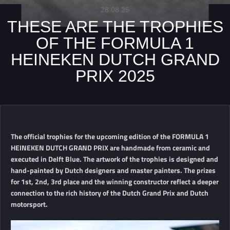
28.08.25
THESE ARE THE TROPHIES
OF THE FORMULA 1
HEINEKEN DUTCH GRAND
PRIX 2025
The official trophies for the upcoming edition of the FORMULA 1
HEINEKEN DUTCH GRAND PRIX are handmade from ceramic and
executed in Delft Blue. The artwork of the trophies is designed and
hand-painted by Dutch designers and master painters. The prizes
for 1st, 2nd, 3rd place and the winning constructor reflect a deeper
connection to the rich history of the Dutch Grand Prix and Dutch
motorsport.