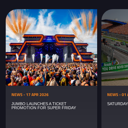
NEWS - 17 APR 2026
NEWS - 01 
JUMBO LAUNCHES A TICKET
SATURDAY
PROMOTION FOR SUPER FRIDAY