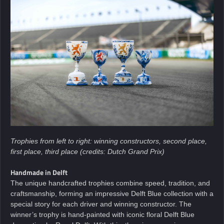
Trophies from left to right: winning constructors, second place,
first place, third place (credits: Dutch Grand Prix)
Handmade in Delft
The unique handcrafted trophies combine speed, tradition, and
craftsmanship, forming an impressive Delft Blue collection with a
special story for each driver and winning constructor. The
winner’s trophy is hand-painted with iconic floral Delft Blue