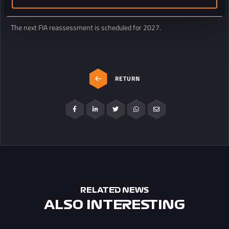
operations come together.
The next FIA reassessment is scheduled for 2027.
RETURN
RELATED NEWS
ALSO INTERESTING