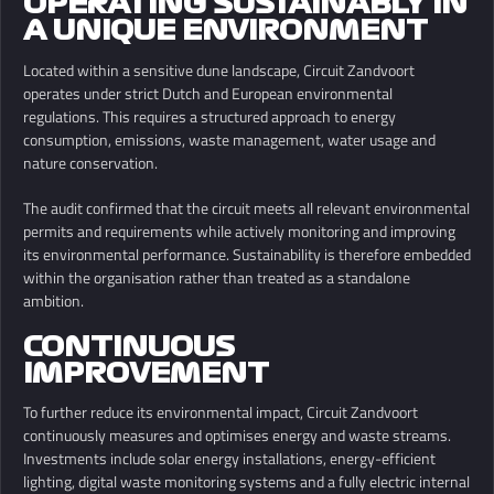
OPERATING SUSTAINABLY IN
A UNIQUE ENVIRONMENT
Located within a sensitive dune landscape, Circuit Zandvoort
operates under strict Dutch and European environmental
regulations. This requires a structured approach to energy
consumption, emissions, waste management, water usage and
nature conservation.
The audit confirmed that the circuit meets all relevant environmental
permits and requirements while actively monitoring and improving
its environmental performance. Sustainability is therefore embedded
within the organisation rather than treated as a standalone
ambition.
CONTINUOUS
IMPROVEMENT
To further reduce its environmental impact, Circuit Zandvoort
continuously measures and optimises energy and waste streams.
Investments include solar energy installations, energy-efficient
lighting, digital waste monitoring systems and a fully electric internal