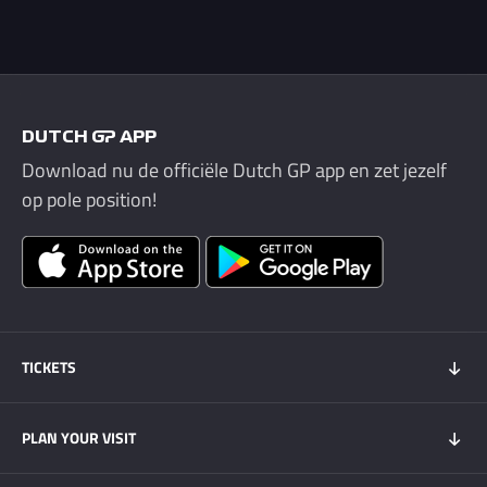
DUTCH GP APP
Download nu de officiële Dutch GP app en zet jezelf
op pole position!
TICKETS
Tickets 2026
PLAN YOUR VISIT
Tickets Super Friday
GOLD+ Tickets
Program