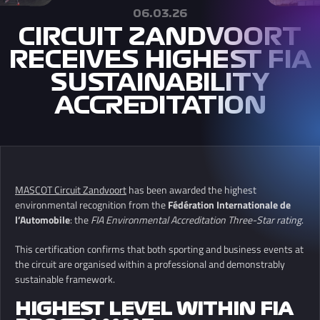
06.03.26
CIRCUIT ZANDVOORT
RECEIVES HIGHEST FIA
SUSTAINABILITY
ACCREDITATION
MASCOT
Circuit Zandvoort
has been awarded the highest
environmental recognition from the
Fédération Internationale de
l’Automobile
: the
FIA Environmental Accreditation Three-Star rating
.
This certification confirms that both sporting and business events at
the circuit are organised within a professional and demonstrably
sustainable framework.
HIGHEST LEVEL WITHIN FIA