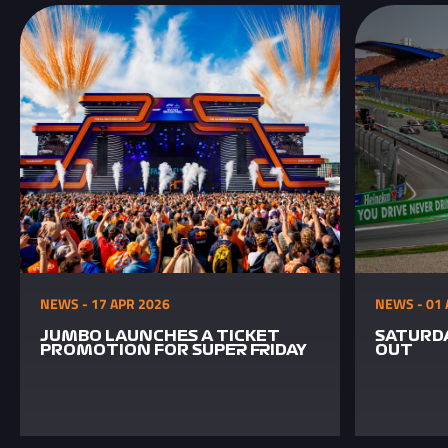
NEWS - 17 APR 2026
NEWS - 01 
JUMBO LAUNCHES A TICKET
SATURDA
PROMOTION FOR SUPER FRIDAY
OUT