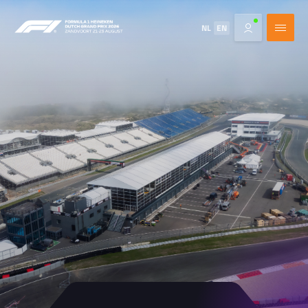
NL
EN