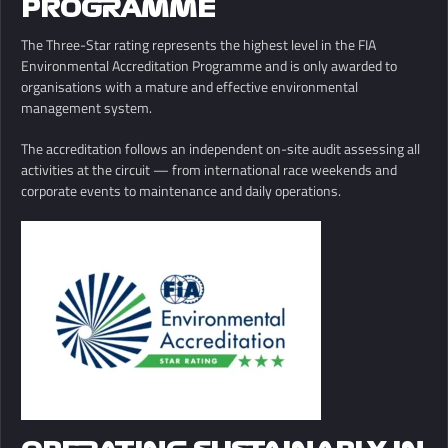
PROGRAMME
The Three-Star rating represents the highest level in the FIA
Environmental Accreditation Programme and is only awarded to
organisations with a mature and effective environmental
management system.
The accreditation follows an independent on-site audit assessing all
activities at the circuit — from international race weekends and
corporate events to maintenance and daily operations.