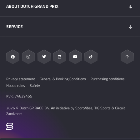
ABOUT DUTCH GRAND PRIX
Hospitality experiences
Visitors Information
My DGP
Getting here
News
SERVICE
Overnight Stays
Circuit Zandvoort
Circuit map
Zandvoort & Area
Contact
Sustainability
FAQ
Privacy statement
General & Booking Conditions
Purchasing conditions
House rules
Safety
KVK: 74639455
2026 © Dutch GP RACE B.V. An initiative by SportVibes, TIG Sports & Circuit
Zandvoort