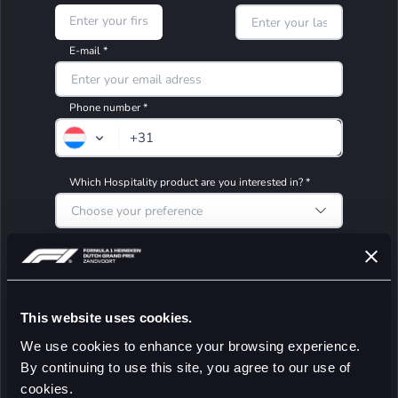
This website uses cookies.
We use cookies to enhance your browsing experience.
By continuing to use this site, you agree to our use of
cookies.