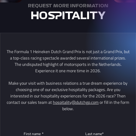
REQUEST MORE INFORMATION
HOSPITALITY
The Formula 1 Heineken Dutch Grand Prix is not just a Grand Prix, but
a top-class racing spectacle awarded several international prizes.
The undisputed highlight of motorsports in the Netherlands.
Experience it one more time in 2026.
Make your visit with business relations a true dream experience by
choosing one of our exclusive hospitality packages. Are you
interested in our hospitality experiences for the 2026 race? Then
contact our sales team at
hospitality@dutchgp.com
or fill in the form
below.