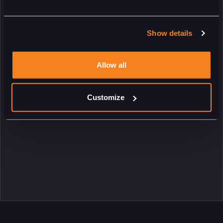
Show details
Allow all
Customize