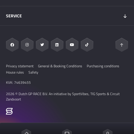
My DGP
Getting here
News
SERVICE
Overnight Stays
Circuit Zandvoort
Circuit map
Zandvoort & Area
Contact
Sustainability
FAQ
Privacy statement
General & Booking Conditions
Purchasing conditions
House rules
Safety
KVK: 74639455
2026 © Dutch GP RACE B.V. An initiative by SportVibes, TIG Sports & Circuit
Zandvoort