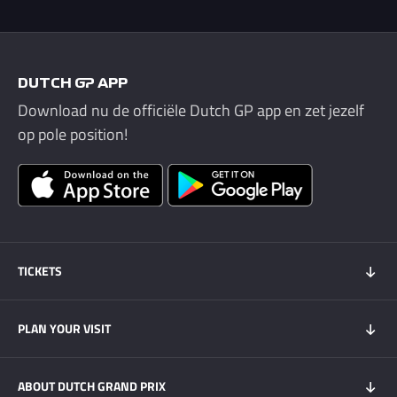
DUTCH GP APP
Download nu de officiële Dutch GP app en zet jezelf
op pole position!
TICKETS
Tickets 2026
PLAN YOUR VISIT
Tickets Super Friday
GOLD+ Tickets
Program
ABOUT DUTCH GRAND PRIX
Hospitality experiences
Visitors Information