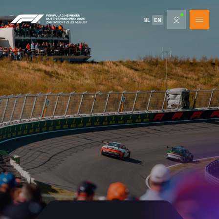
NL
EN