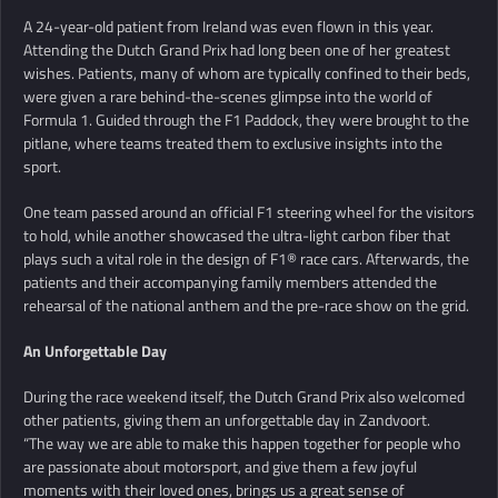
A 24-year-old patient from Ireland was even flown in this year.
Attending the Dutch Grand Prix had long been one of her greatest
wishes. Patients, many of whom are typically confined to their beds,
were given a rare behind-the-scenes glimpse into the world of
Formula 1. Guided through the F1 Paddock, they were brought to the
pitlane, where teams treated them to exclusive insights into the
sport.
One team passed around an official F1 steering wheel for the visitors
to hold, while another showcased the ultra-light carbon fiber that
plays such a vital role in the design of F1® race cars. Afterwards, the
patients and their accompanying family members attended the
rehearsal of the national anthem and the pre-race show on the grid.
An Unforgettable Day
During the race weekend itself, the Dutch Grand Prix also welcomed
other patients, giving them an unforgettable day in Zandvoort.
“The way we are able to make this happen together for people who
are passionate about motorsport, and give them a few joyful
moments with their loved ones, brings us a great sense of