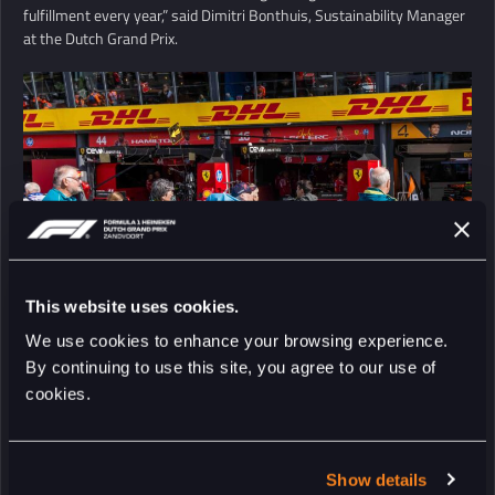
fulfillment every year,” said Dimitri Bonthuis, Sustainability Manager
at the Dutch Grand Prix.
This website uses cookies.
We use cookies to enhance your browsing experience.
By continuing to use this site, you agree to our use of
cookies.
Show details
RETURN