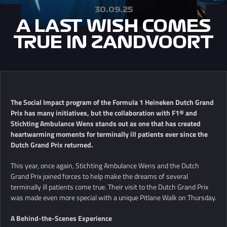
30.09.25
A LAST WISH COMES
TRUE IN ZANDVOORT
The Social Impact program of the Formula 1 Heineken Dutch Grand
Prix has many initiatives, but the collaboration with F1® and
Stichting Ambulance Wens stands out as one that has created
heartwarming moments for terminally ill patients ever since the
Dutch Grand Prix returned.
This year, once again, Stichting Ambulance Wens and the Dutch
Grand Prix joined forces to help make the dreams of several
terminally ill patients come true. Their visit to the Dutch Grand Prix
was made even more special with a unique Pitlane Walk on Thursday.
A Behind-the-Scenes Experience