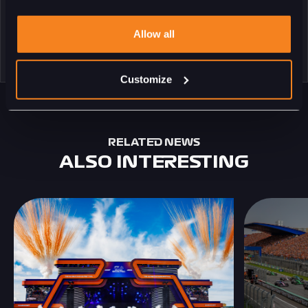
Allow all
Customize
RELATED NEWS
ALSO INTERESTING