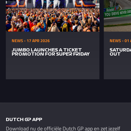
NEWS - 17 APR 2026
NEWS - 01 
JUMBO LAUNCHES A TICKET
SATURDA
PROMOTION FOR SUPER FRIDAY
OUT
DUTCH GP APP
Download nu de officiële Dutch GP app en zet jezelf