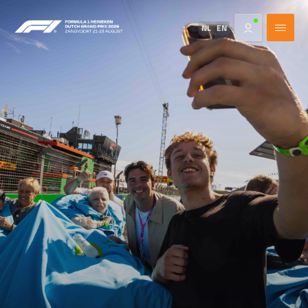
NL
EN