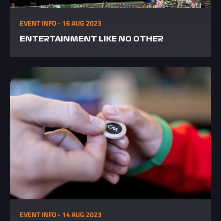
EVENT INFO - 16 AUG 2023
ENTERTAINMENT LIKE NO OTHER
EVENT INFO - 14 AUG 2023