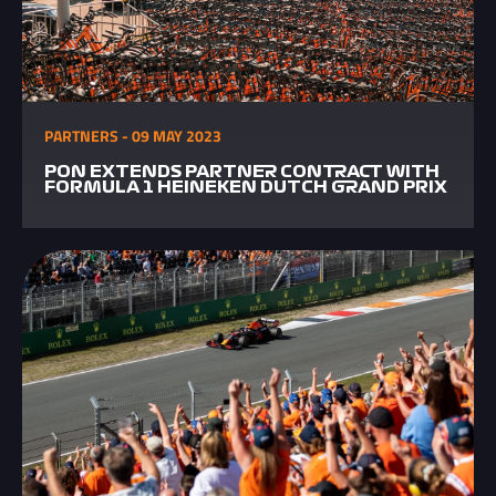
PARTNERS - 09 MAY 2023
PON EXTENDS PARTNER CONTRACT WITH
FORMULA 1 HEINEKEN DUTCH GRAND PRIX