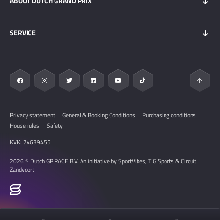
ABOUT DUTCH GRAND PRIX
Hospitality experiences
Visitors Information
My DGP
Getting here
News
SERVICE
Overnight Stays
Circuit Zandvoort
Circuit map
Zandvoort & Area
Contact
Sustainability
FAQ
Privacy statement
General & Booking Conditions
Purchasing conditions
House rules
Safety
KVK: 74639455
2026 © Dutch GP RACE B.V. An initiative by SportVibes, TIG Sports & Circuit
Zandvoort