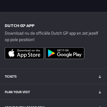
DUTCH GP APP
Download nu de officiële Dutch GP app en zet jezelf
op pole position!
TICKETS
Tickets 2026
PLAN YOUR VISIT
Tickets Super Friday
GOLD+ Tickets
Program