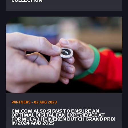
COLLECTION
PARTNERS - 02 AUG 2023
CM.COM ALSO SIGNS TO ENSURE AN
OPTIMAL DIGITAL FAN EXPERIENCE AT
FORMULA 1 HEINEKEN DUTCH GRAND PRIX
IN 2024 AND 2025