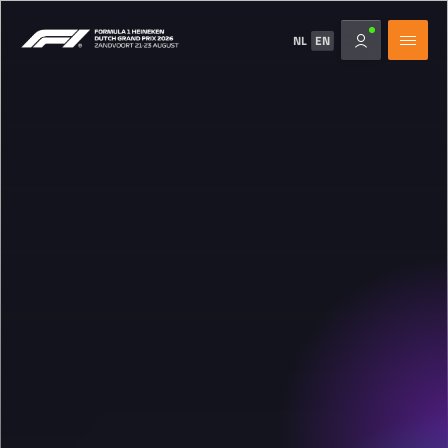
NL
EN