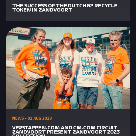
THE SUCCESS OF THE DUTCHGP RECYCLE
TOKEN IN ZANDVOORT
NEWS - 02 AUG 2023
VERSTAPPEN.COM AND CM.COM CIRCUIT
ZANDVOORT PRESENT ZANDVOORT 2023