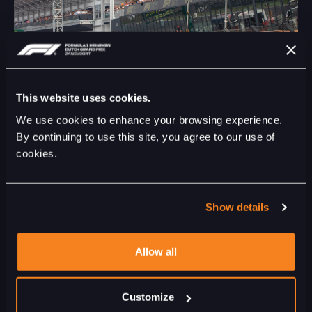
This website uses cookies.
We use cookies to enhance your browsing experience.
By continuing to use this site, you agree to our use of
cookies.
ENTERTAINMENT - 07 JUL 2023
DUTCH GRAND PRIX ANNOUNCES PRE RACE
SHOW 2023
Show details
Allow all
Customize