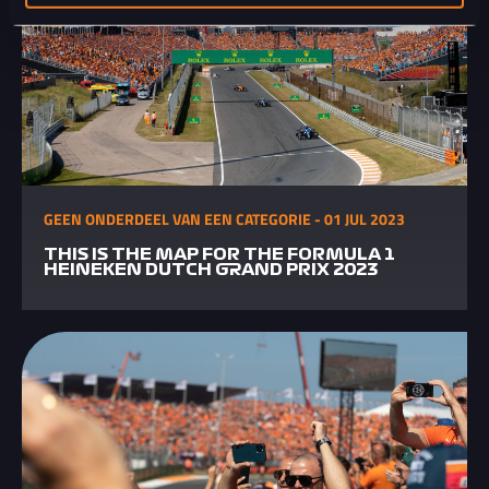
GEEN ONDERDEEL VAN EEN CATEGORIE - 01 JUL 2023
THIS IS THE MAP FOR THE FORMULA 1
HEINEKEN DUTCH GRAND PRIX 2023