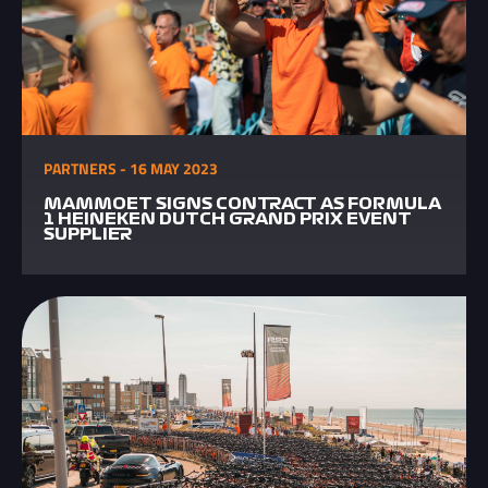
PARTNERS - 16 MAY 2023
MAMMOET SIGNS CONTRACT AS FORMULA
1 HEINEKEN DUTCH GRAND PRIX EVENT
SUPPLIER