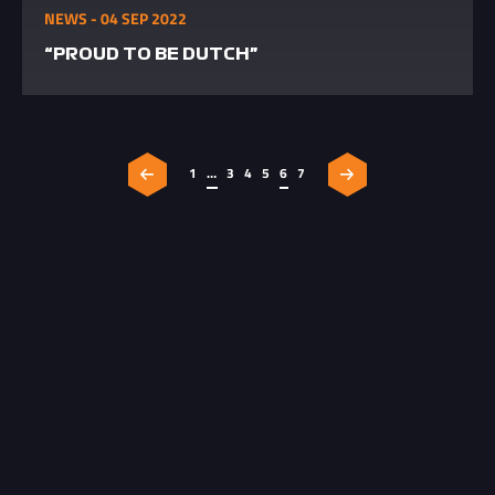
NEWS - 04 SEP 2022
“PROUD TO BE DUTCH”
1
…
3
4
5
6
7