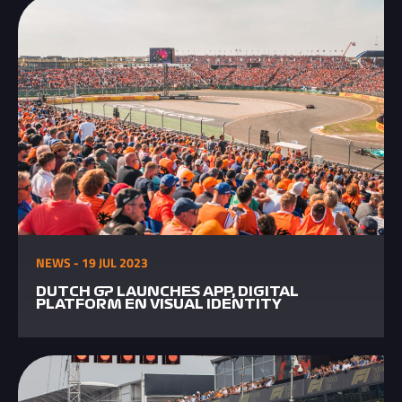
NEWS - 19 JUL 2023
DUTCH GP LAUNCHES APP, DIGITAL
PLATFORM EN VISUAL IDENTITY