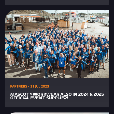
PARTNERS - 21 JUL 2023
MASCOT® WORKWEAR ALSO IN 2024 & 2025
OFFICIAL EVENT SUPPLIER!