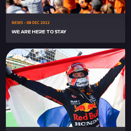
NEWS - 08 DEC 2022
WE ARE HERE TO STAY