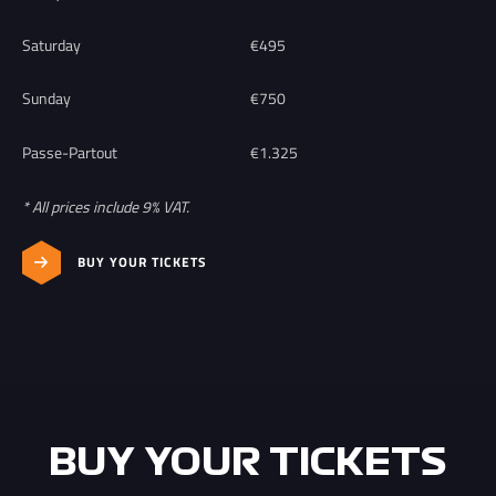
Saturday
€495
Sunday
€750
Passe-Partout
€1.325
* All prices include 9% VAT.
BUY YOUR TICKETS
BUY YOUR TICKETS