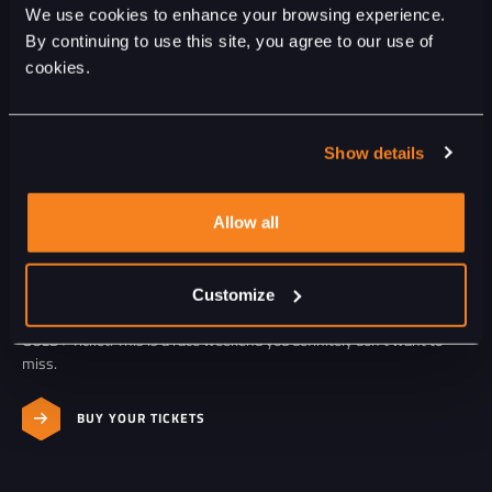
We use cookies to enhance your browsing experience.
By continuing to use this site, you agree to our use of
cookies.
FROM THE BEST SPOT
DAILY SPECIALS
Show details
Get ready for a packed schedule with action on the track every day:
from the F1® Sprint Qualifying on Friday, the F1® Sprint and
Qualifying on Saturday, to the F1® Race on Sunday.
Allow all
You’ll also enjoy top-notch entertainment featuring Yves Berendse &
Band, Davina Michelle, and Acda & De Munnik, among others, plus a
spectacular closing show by Martin Garrix on Sunday evening.
Customize
Experience the entire race weekend from the best seats with a
GOLD+ Ticket. This is a race weekend you definitely don’t want to
miss.
BUY YOUR TICKETS