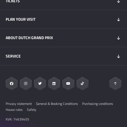
TICKETS
Tickets 2026
PLAN YOUR VISIT
Tickets Super Friday
GOLD+ Tickets
Program
ABOUT DUTCH GRAND PRIX
Hospitality experiences
Visitors Information
My DGP
Getting here
News
SERVICE
Overnight Stays
Circuit Zandvoort
Circuit map
Zandvoort & Area
Contact
Sustainability
FAQ
Privacy statement
General & Booking Conditions
Purchasing conditions
House rules
Safety
KVK: 74639455