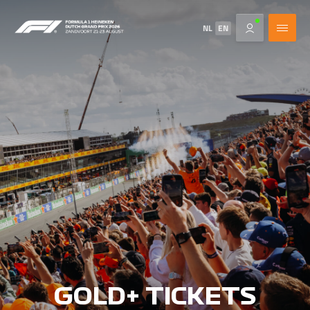
NL
EN
GOLD+ TICKETS