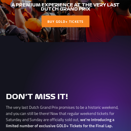
A PREMIUM EXPERIENCE AT THE VERY LAST
DUTCH GRAND PRIX
BUY GOLD+ TICKETS
DON'T MISS IT!
The very last Dutch Grand Prix promises to be a historic weekend,
and you can still be there! Now that regular weekend tickets for
Saturday and Sunday are officially sold out,
we’re introducing a
limited number of exclusive GOLD+ Tickets for the Final Lap.