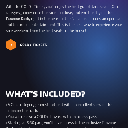
With the GOLD+ Ticket, you’ll enjoy the best grandstand seats (Gold
category), experience the races up close, and end the day on the
Fanzone Deck,
right in the heart of the Fanzone. Includes an open bar
and top-notch entertainment. This is the best way to experience your
race weekend from the best seats in the house!
GOLD+ TICKETS
WHAT'S INCLUDED?
•A Gold-category grandstand seat with an excellent view of the
action on the track.
•You will receive a GOLD+ lanyard with an access pass
•Starting at 5:30 p.m., you’ll have access to the exclusive Fanzone