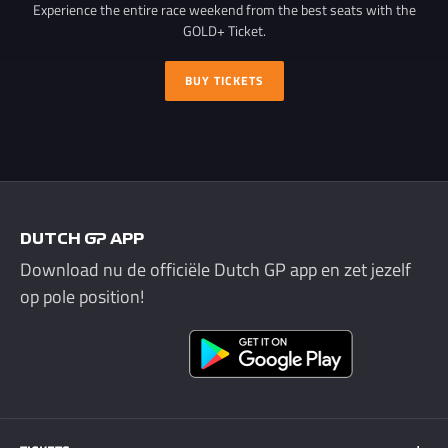
Experience the entire race weekend from the best seats with the
GOLD+ Ticket.
BUY TICKETS
DUTCH GP APP
Download nu de officiële Dutch GP app en zet jezelf
op pole position!