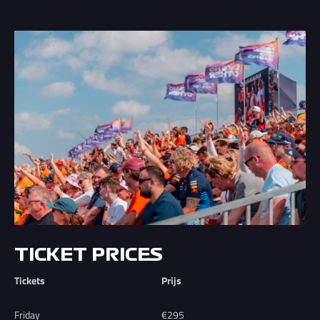
TICKET PRICES
Tickets
Prijs
Friday
€295