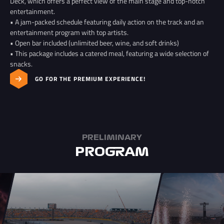
Deck, which offers a perfect view of the main stage and top-notch
entertainment.
• A jam-packed schedule featuring daily action on the track and an
entertainment program with top artists.
• Open bar included (unlimited beer, wine, and soft drinks)
• This package includes a catered meal, featuring a wide selection of
snacks.
GO FOR THE PREMIUM EXPERIENCE!
PRELIMINARY
PROGRAM