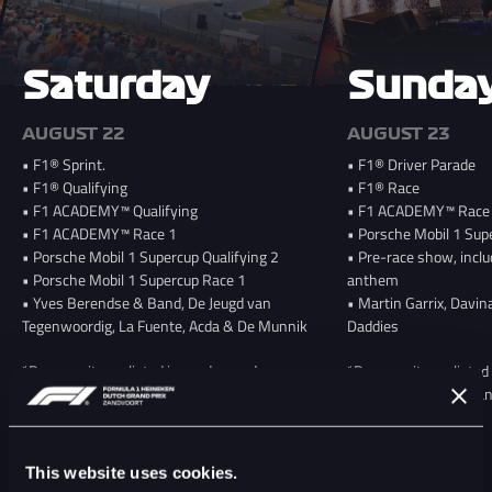
Saturday
Sunda
AUGUST 22
AUGUST 23
• F1® Sprint.
• F1® Driver Parade
• F1® Qualifying
• F1® Race
• F1 ACADEMY™ Qualifying
• F1 ACADEMY™ Race
• F1 ACADEMY™ Race 1
• Porsche Mobil 1 Sup
• Porsche Mobil 1 Supercup Qualifying 2
• Pre-race show, inclu
• Porsche Mobil 1 Supercup Race 1
anthem
• Yves Berendse & Band, De Jeugd van
• Martin Garrix, Davin
Tegenwoordig, La Fuente, Acda & De Munnik
Daddies
*Program items listed in random order;
*Program items listed i
schedule to be announced later this year
the schedule will be a
This website uses cookies.